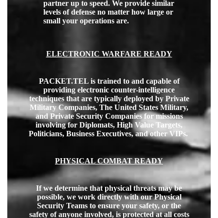
partner up to speed. We provide similar
levels of defense no matter how large or
small your operations are.
ELECTRONIC WARFARE READY
PACKET.TEL is trained to and capable of
providing electronic counter-intelligence
techniques that are typically deployed by Private
Military Companies, The United States Military,
and Private Security Companies for missions
involving for Diplomats, High Value Targets,
Politicians, Business Executives, and other VIPs.
PHYSICAL COMBAT READY
If we determine that physical threats may be
possible, we work directly with our Physical
Security Teams to ensure your safety, or the
safety of anyone involved, is protected at all costs