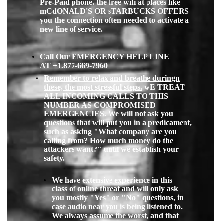
Pre-Paid phone. the free wifi at places like
mCdONALD'S OR sTARBUCKS OFFERS
you the connection often needed to activate a
new line of service.
Call Our EMERGENCY HELP LINE
AT
+1.877-669-796
0
Remember to relax and breathe duringn
these, the most stressful steps.
wE TREAT
ALL INCOMING CALLS TO THIS
NUMBER AS COMPROMISED
EMERGENCIES. We will not ask you
questions that will put you in a predicament,
such
as asking "What company are you
calling from? How much money do the
attackers want?" until we establish your
safety.
We have extensive experience in this
class of online threat and will only ask
you mostly "Yes" or "No" questions, in
case audio near you is being listened to.
We always assume the worst, and that