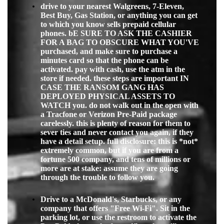
drive to your nearest Walgreens, 7-Eleven,
Best Buy, Gas Station, or anything you can get
to which you know sells prepaid cellular
phones. bE SURE TO ASK THE CASHIER
FOR A BAG TO OBSCURE WHAT YOU'VE
purchased, and make sure to purchase a
minutes card so that the phone can be
activated. pay with cash, use the atm in the
store if needed. these steps are important IN
CASE THE RANSOM GANG HAS
DEPLOYED PHYSICAL ASSETS TO
WATCH you. do not walk out in the open with
a Tracfone or Verizon Pre-Paid package
carelessly. this is plenty of reason for them to
sever ties and never contact you again, if they
have a detail setup. full disclosure: this is *not*
extremely common, but if you are from a
fortune 500 company, and tens of millions or
more are at stake: assume they are going
through the troub
le to follow you.
Drive to a McDonald's, Starbucks, or any
company that offers "Free Wi-Fi". Sit in the
parking lot, or use the restroom to activate the