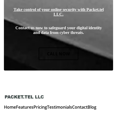
Take control of your online security with Packet.tel
LLC.
Contact us now to safeguard your digital identity
and data from cyber threats.
CALL NOW
Home
Features
Pricing
Testimonials
Contact
Blog