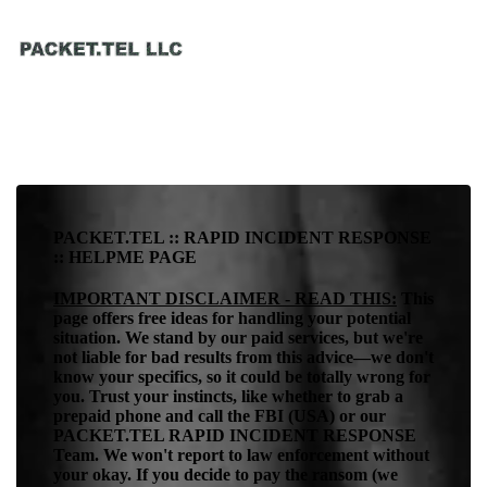
PACKET.TEL :: RAPID INCIDENT RESPONSE
:: HELPME PAGE
IMPORTANT DISCLAIMER - READ THIS:
This
page offers free ideas for handling your potential
situation. We stand by our paid services, but we're
not liable for bad results from this advice—we don't
know your specifics, so it could be totally wrong for
you. Trust your instincts, like whether to grab a
prepaid phone and call the FBI (USA) or our
PACKET.TEL RAPID INCIDENT RESPONSE
Team. We won't report to law enforcement without
your okay. If you decide to pay the ransom (we