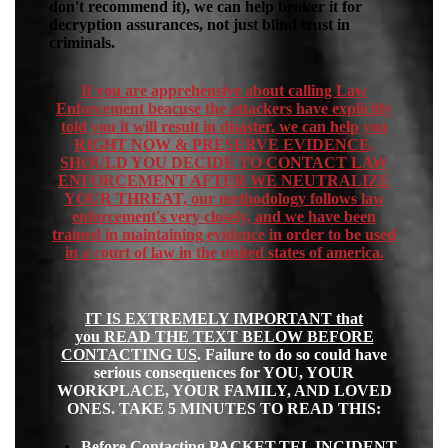
don't recommend it), we can help broker it for
decryption assurances, not just blind trust in
criminals.
If you are apprehensive about calling Law
Enforcement beacuse the attackers have explicitly
told you it will result in disaster, we can help you
RIGHT NOW & PRESERVE EVIDENCE,
SHOULD YOU DECIDE TO CONTACT LAW
ENFORCEMENT AFTER WE NEUTRALIZE
YOUR THREAT, our methodology follows law
enforcement's very closely, and we have been
trained in maintaining evidence in order to be used
in a court of law in the united states of america.
IT IS EXTREMELY IMPORTANT
that
you
READ THE TEXT BELOW BEFORE
CONTACTING US
.
Failure to do so could have
serious consequences for YOU, YOUR
WORKPLACE, YOUR FAMILY, AND LOVED
ONES. TAKE 5 MINUTES TO READ THIS:
Before Contacting PACKET.TEL INCIDENT