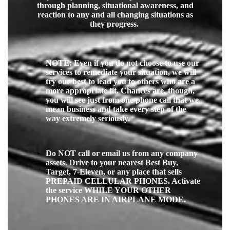
through planning, situational awareness, and
reaction to any and all changing situations as
they progress.
NOTE: Even if you do not choose to use our
services to remediate your situation, we will
try our best to lead you to others who are a
more appropriate fit.
Chances are, though,
you will see just from one phone call that we
mean business and take every step of the
way extremely seriously.
Do NOT call or email us from any company
assets. Drive to your nearest Best Buy,
Target, 7-Eleven, or any place that sells
PREPAID CELLULAR PHONES. Activate
the service WHILE YOUR OTHER
PHONES ARE IN AIRPLANE MODE.