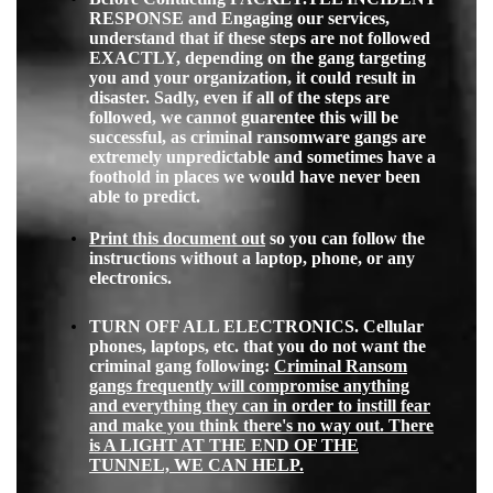
RESPONSE and Engaging our services,
understand that if these steps are not followed
EXACTLY, depending on the gang targeting
you and your organization, it could result in
disaster. Sadly, even if all of the steps are
followed, we cannot guarentee this will be
successful, as criminal ransomware gangs are
extremely unpredictable and sometimes have a
foothold in places we would have never been
able to predict.
Print this document out
so you can follow the
instructions without a laptop, phone, or any
electronics.
TURN OFF ALL ELECTRONICS. Cellular
phones, laptops, etc. that you do not want the
criminal gang following:
Criminal Ransom
gangs frequently will compromise anything
and everything they can in order to instill fear
and make you think there's no way out. There
is A LIGHT AT THE END OF THE
TUNNEL, WE CAN HELP.