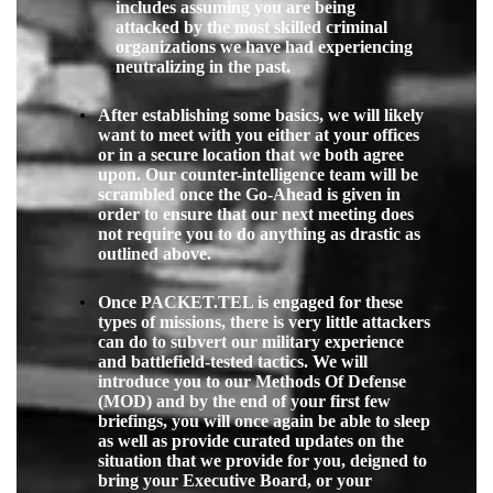
includes assuming you are being
attacked by the most skilled criminal
organizations we have had experiencing
neutralizing in the past.
After establishing some basics, we will likely
want to meet with you either at your offices
or in a secure location that we both agree
upon. Our counter-intelligence team will be
scrambled once the Go-Ahead is given in
order to ensure that our next meeting does
not require you to do anything as drastic as
outlined above.
Once PACKET.TEL is engaged for these
types of missions, there is very little attackers
can do to subvert our military experience
and battlefield-tested tactics. We will
introduce you to our
Methods Of Defense
(
MOD
) and by the end of your first few
briefings, you will once again be able to sleep
as well as provide curated updates on the
situation that we provide for you, deigned to
bring your Executive Board, or your